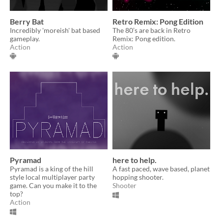
Berry Bat
Retro Remix: Pong Edition
Incredibly 'moreish' bat based
The 80’s are back in Retro
gameplay.
Remix: Pong edition.
Action
Action
Pyramad
here to help.
Pyramad is a king of the hill
A fast paced, wave based, planet
style local multiplayer party
hopping shooter.
game. Can you make it to the
Shooter
top?
Action