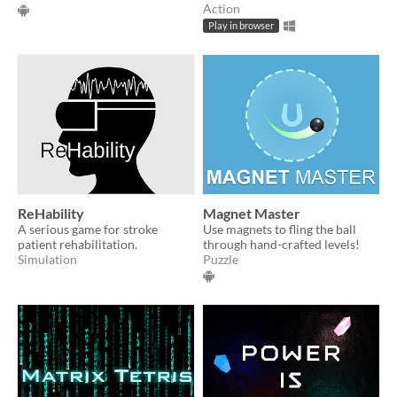
Action
Play in browser
ReHability
Magnet Master
A serious game for stroke
Use magnets to fling the ball
patient rehabilitation.
through hand-crafted levels!
Simulation
Puzzle