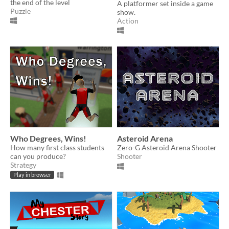
the end of the level
A platformer set inside a game
Puzzle
show.
Action
Who Degrees, Wins!
Asteroid Arena
How many first class students
Zero-G Asteroid Arena Shooter
can you produce?
Shooter
Strategy
Play in browser