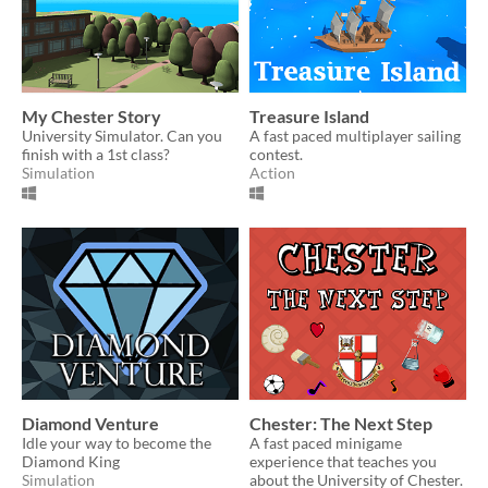
My Chester Story
Treasure Island
University Simulator. Can you
A fast paced multiplayer sailing
finish with a 1st class?
contest.
Simulation
Action
Diamond Venture
Chester: The Next Step
Idle your way to become the
A fast paced minigame
Diamond King
experience that teaches you
Simulation
about the University of Chester.