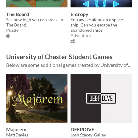
The Board
Entropy
See how high you can stack, in
You awake alone on a space
The Board.
ship. Can you escape the
Puzzle
abandoned ship?
Adventure
University of Chester Student Games
Below are some additional games created by University of Chester students which are hosted outside of this page. The work presented on those pages is that of our students; views in the games or on the pages do not necessarily represent thos...
Majorem
DEEPDIVE
MattDavies
Josh Stacey-Galley