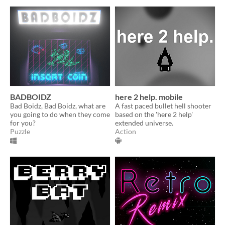
BADBOIDZ
here 2 help. mobile
Bad Boidz, Bad Boidz, what are
A fast paced bullet hell shooter
you going to do when they come
based on the 'here 2 help'
for you?
extended universe.
Puzzle
Action