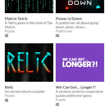
Matrix Tetris
Power is Down
A Tetris game in the style of The
A platformer all about going
Matrix
down, down, down...
Puzzle
Platformer
Relic
We Can Get... Longer?!
An ancient physics puzzler.
A stretchy stretchy cooperative
Puzzle
puzzle platformer game.
Puzzle