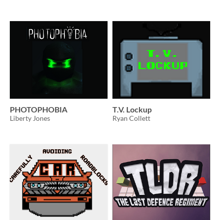
PHOTOPHOBIA
T.V. Lockup
Liberty Jones
Ryan Collett