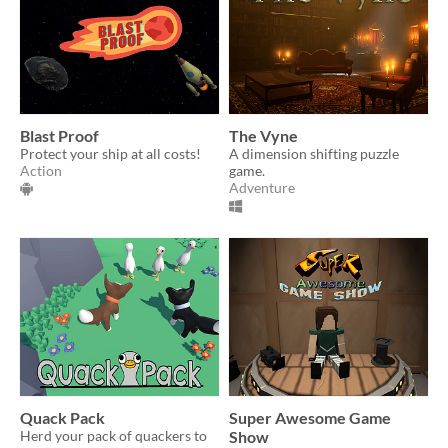
Blast Proof
The Vyne
Protect your ship at all costs!
A dimension shifting puzzle
Action
game.
Adventure
Quack Pack
Super Awesome Game
Herd your pack of quackers to
Show