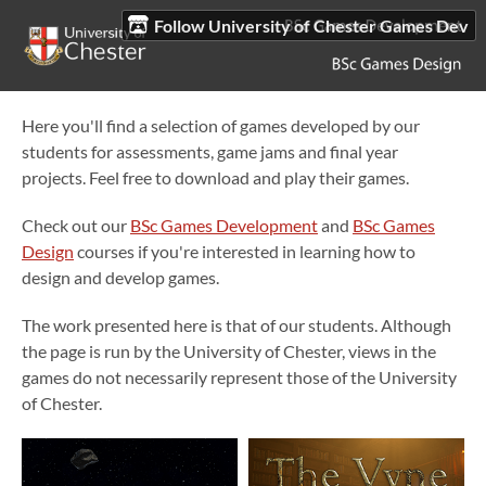
Follow University of Chester Games Dev
Here you'll find a selection of games developed by our
students for assessments, game jams and final year
projects. Feel free to download and play their games.
Check out our
BSc Games Development
and
BSc Games
Design
courses if you're interested in learning how to
design and develop games.
The work presented here is that of our students. Although
the page is run by the University of Chester, views in the
games do not necessarily represent those of the University
of Chester.