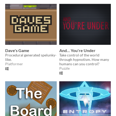
Dave's Game
And... You're Under
Procedural generated spelunky-
Take control of the world
like.
through hypnotism. How many
Platformer
humans can you control?
Puzzle