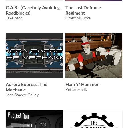
C.A.R - (Carefully Avoiding
The Last Defence
Roadblocks)
Regiment
Jakeintor
Grant Mullock
Aurora Express: The
Ham 'n' Hammer
Mechanic
Petter Sovik
Josh Stacey-Galley