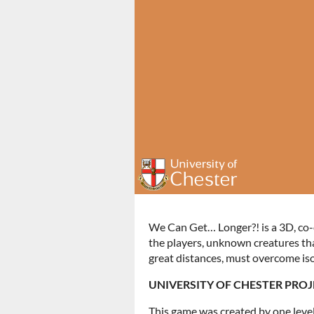
We Can Get… Longer?! is a 3D, co-o
the players, unknown creatures tha
great distances, must overcome iso
UNIVERSITY OF CHESTER PROJ
This game was created by one level