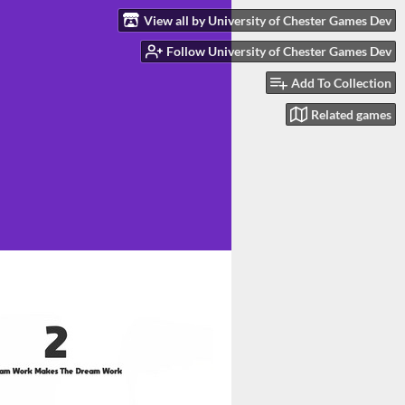
View all by University of Chester Games Dev
Follow University of Chester Games Dev
Add To Collection
Related games