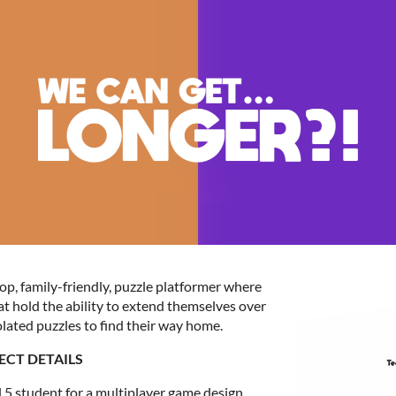
p, family-friendly, puzzle platformer where
t hold the ability to extend themselves over
lated puzzles to find their way home.
ECT DETAILS
 5 student for a multiplayer game design