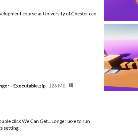
elopment course at University of Chester can
nger - Executable.zip
126 MB
uble click We Can Get... Longer!.exe to run
s setting.