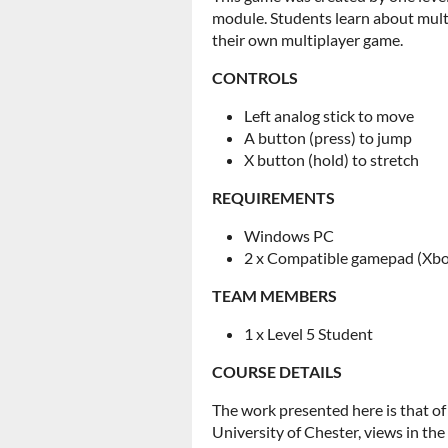
module. Students learn about mult
their own multiplayer game.
CONTROLS
Left analog stick to move
A button (press) to jump
X button (hold) to stretch
REQUIREMENTS
Windows PC
2 x Compatible gamepad (Xbox
TEAM MEMBERS
1 x Level 5 Student
COURSE DETAILS
The work presented here is that of
University of Chester, views in th