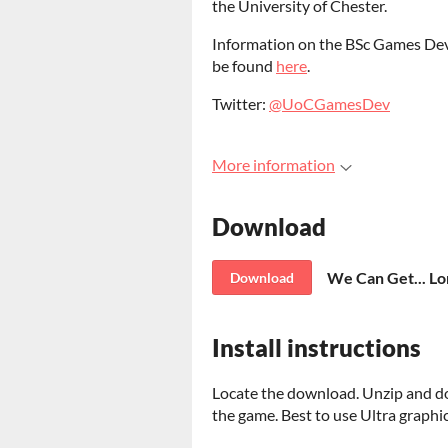
the University of Chester.
Information on the BSc Games Dev
be found
here
.
Twitter:
@UoCGamesDev
More information
Download
We Can Get... Lo
Download
Install instructions
Locate the download. Unzip and do
the game. Best to use Ultra graphic