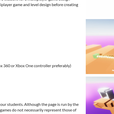
iplayer game and level design before creating
 360 or Xbox One controller preferably)
 our students. Although the page is run by the
e games do not necessarily represent those of