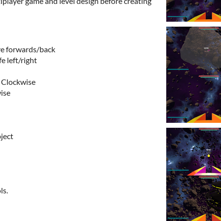
iplayer game and level design before creating
e forwards/back
e left/right
r Clockwise
wise
ject
ls.