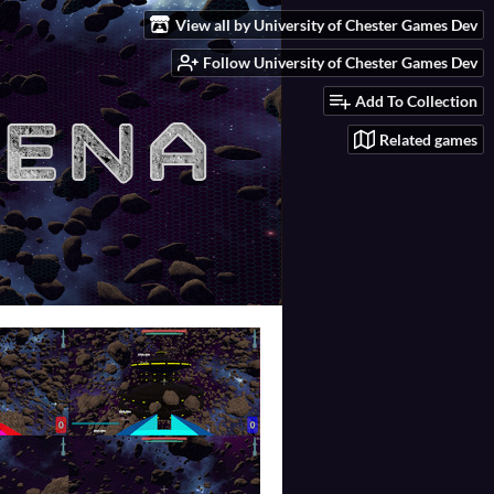
View all by University of Chester Games Dev
Follow University of Chester Games Dev
Add To Collection
Related games