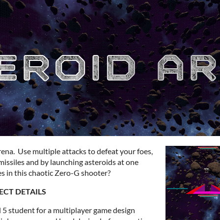
 arena. Use multiple attacks to defeat your foes,
missiles and by launching asteroids at one
s in this chaotic Zero-G shooter?
ECT DETAILS
 5 student for a multiplayer game design