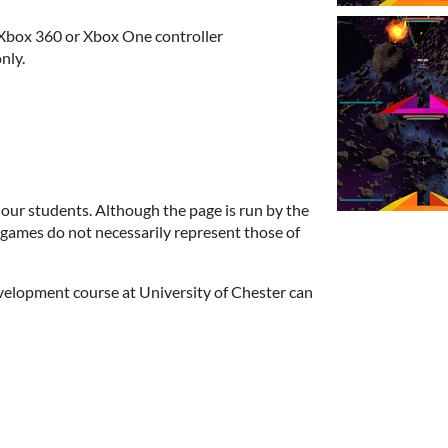
Xbox 360 or Xbox One controller
nly.
 our students. Although the page is run by the
e games do not necessarily represent those of
elopment course at University of Chester can