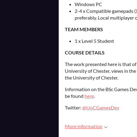
Windows PC
2-4 x Compatible gamepads (
preferably. Local multiplayer o
TEAM MEMBERS
1 x Level 5 Student
COURSE DETAILS
The work presented here is that of
University of Chester, views in th
the University of Chester.
Information on the BSc Games Dev
be found
here
.
Twitter:
@UoCGamesDev
More information