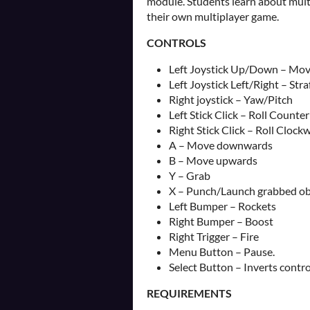
module. Students learn about mult
their own multiplayer game.
CONTROLS
Left Joystick Up/Down – Mov
Left Joystick Left/Right – Straf
Right joystick – Yaw/Pitch
Left Stick Click – Roll Counte
Right Stick Click – Roll Clock
A – Move downwards
B – Move upwards
Y – Grab
X – Punch/Launch grabbed ob
Left Bumper – Rockets
Right Bumper – Boost
Right Trigger – Fire
Menu Button – Pause.
Select Button – Inverts contro
REQUIREMENTS