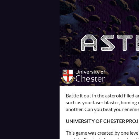
Battle it out in the asteroid filled
such as your laser blaster, homing 
another. Can you beat your enemie
UNIVERSITY OF CHESTER PROJ
This game was created by one level